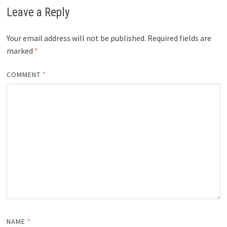
Leave a Reply
Your email address will not be published.
Required fields are
marked
*
COMMENT
*
NAME
*