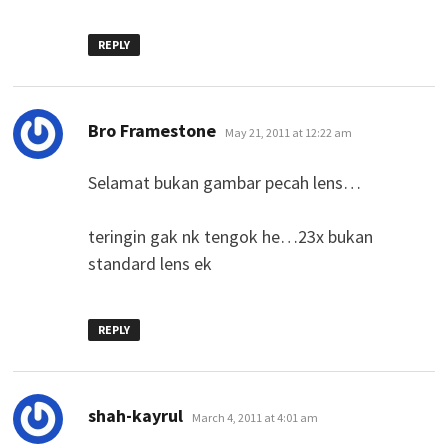
REPLY
says:
Bro Framestone
May 21, 2011 at 12:22 am
Selamat bukan gambar pecah lens…
teringin gak nk tengok he…23x bukan
standard lens ek
REPLY
says:
shah-kayrul
March 4, 2011 at 4:01 am