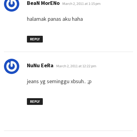
says:
BeaN MorENo
March 2, 2011 at 1:15 pm
halamak panas aku haha
REPLY
says:
NuNu EeRa
March 2, 2011 at 12:22 pm
jeans yg seminggu xbsuh.. ;p
REPLY