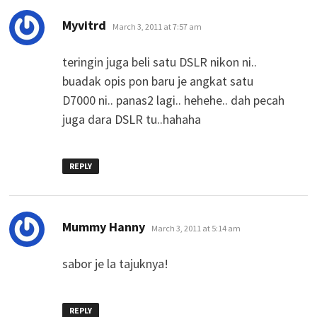
says:
Myvitrd
March 3, 2011 at 7:57 am
teringin juga beli satu DSLR nikon ni..
buadak opis pon baru je angkat satu
D7000 ni.. panas2 lagi.. hehehe.. dah pecah
juga dara DSLR tu..hahaha
REPLY
says:
Mummy Hanny
March 3, 2011 at 5:14 am
sabor je la tajuknya!
REPLY