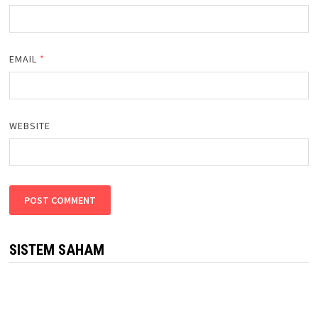
EMAIL
*
WEBSITE
SISTEM SAHAM