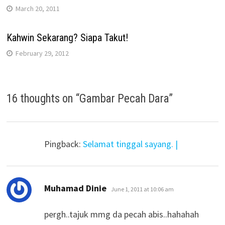
March 20, 2011
Kahwin Sekarang? Siapa Takut!
February 29, 2012
16 thoughts on “
Gambar Pecah Dara
”
Pingback:
Selamat tinggal sayang. |
says:
Muhamad Dinie
June 1, 2011 at 10:06 am
pergh..tajuk mmg da pecah abis..hahahah