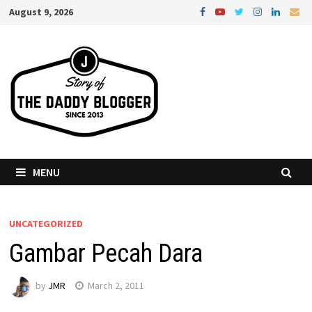
Skip
August 9, 2026
to
content
MENU
UNCATEGORIZED
Gambar Pecah Dara
by
JMR
March 2, 2011