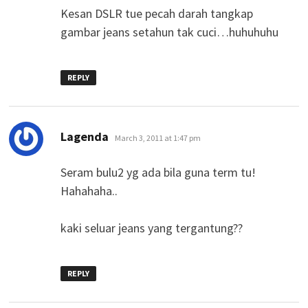
Kesan DSLR tue pecah darah tangkap
gambar jeans setahun tak cuci…huhuhuhu
REPLY
says:
Lagenda
March 3, 2011 at 1:47 pm
Seram bulu2 yg ada bila guna term tu!
Hahahaha..
kaki seluar jeans yang tergantung??
REPLY