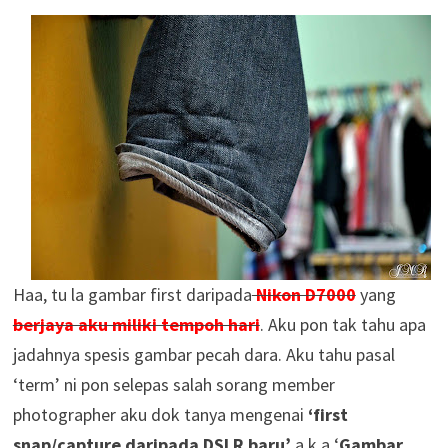
Haa, tu la gambar first daripada
Nikon D7000
yang
berjaya aku miliki tempoh hari
. Aku pon tak tahu apa
jadahnya spesis gambar pecah dara. Aku tahu pasal
‘term’ ni pon selepas salah sorang member
photographer aku dok tanya mengenai
‘first
snap/capture daripada DSLR baru’
a.k.a ‘
Gambar