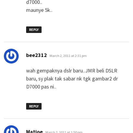
d7000..
maunye 5k..
REPLY
says:
bee2312
March 2, 2011 at 2:31 pm
wah gempaknya dslr baru..JMR beli DSLR
baru, sy plak tak sabar nk tgk gambar2 dr
D7000 pas ni..
REPLY
says:
Matjoe
March 2, 2011 at 1:50 pm