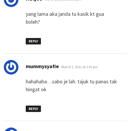
yang lama aka janda tu kasik kt gua
boleh?
REPLY
says:
mummysyafie
March 2, 2011 at 1:41 pm
hahahaha…sabo je lah. tajuk tu panas tak
hingat ok
REPLY