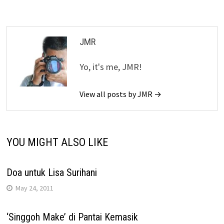
JMR
Yo, it's me, JMR!
View all posts by JMR →
YOU MIGHT ALSO LIKE
Doa untuk Lisa Surihani
May 24, 2011
‘Singgoh Make’ di Pantai Kemasik