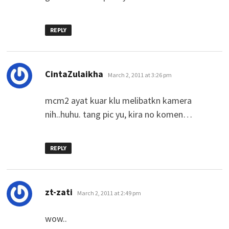
REPLY
says:
CintaZulaikha
March 2, 2011 at 3:26 pm
mcm2 ayat kuar klu melibatkn kamera
nih..huhu. tang pic yu, kira no komen…
REPLY
says:
zt-zati
March 2, 2011 at 2:49 pm
wow..