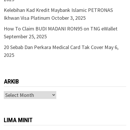
Kelebihan Kad Kredit Maybank Islamic PETRONAS
Ikhwan Visa Platinum
October 3, 2025
How To Claim BUDI MADANI RON95 on TNG eWallet
September 25, 2025
20 Sebab Dan Perkara Medical Card Tak Cover
May 6,
2025
ARKIB
ARKIB
LIMA MINIT