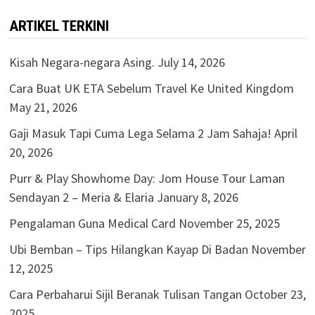
ARTIKEL TERKINI
Kisah Negara-negara Asing.
July 14, 2026
Cara Buat UK ETA Sebelum Travel Ke United Kingdom
May 21, 2026
Gaji Masuk Tapi Cuma Lega Selama 2 Jam Sahaja!
April
20, 2026
Purr & Play Showhome Day: Jom House Tour Laman
Sendayan 2 – Meria & Elaria
January 8, 2026
Pengalaman Guna Medical Card
November 25, 2025
Ubi Bemban – Tips Hilangkan Kayap Di Badan
November
12, 2025
Cara Perbaharui Sijil Beranak Tulisan Tangan
October 23,
2025