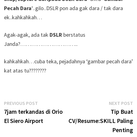
Pecah Dara
‘..gilo..DSLR pon ada gak dara / tak dara
ek..kahkahkah…
Agak-agak, ada tak
DSLR
berstatus
Janda?…………………………..
kahkahkah…cuba teka, pejadahnya ‘gambar pecah dara’
kat atas tu????????
Post
Previous
N
PREVIOUS POST
NEXT POST
post:
p
7jam terkandas di Orio
Tip Buat
navigation
El Siero Airport
CV/Resume:SKILL Paling
Penting