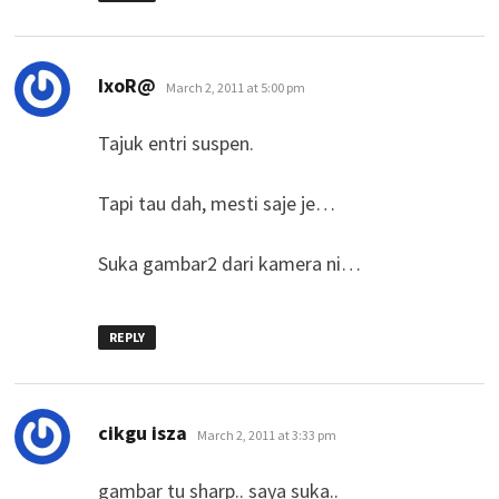
says:
IxoR@
March 2, 2011 at 5:00 pm
Tajuk entri suspen.
Tapi tau dah, mesti saje je…
Suka gambar2 dari kamera ni…
REPLY
says:
cikgu isza
March 2, 2011 at 3:33 pm
gambar tu sharp.. saya suka..