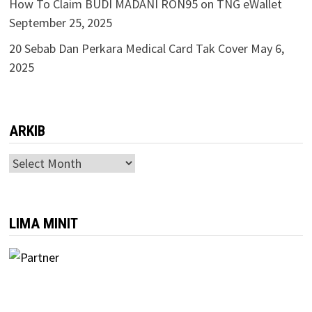
How To Claim BUDI MADANI RON95 on TNG eWallet
September 25, 2025
20 Sebab Dan Perkara Medical Card Tak Cover
May 6,
2025
ARKIB
ARKIB
LIMA MINIT