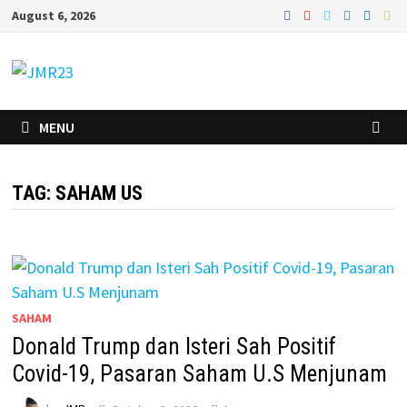
Skip
August 6, 2026
to
content
MENU
TAG:
SAHAM US
SAHAM
Donald Trump dan Isteri Sah Positif
Covid-19, Pasaran Saham U.S Menjunam