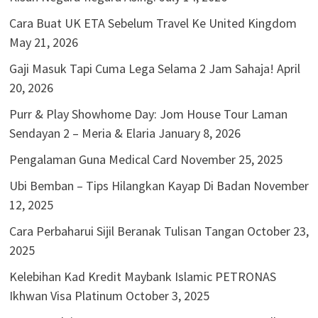
Cara Buat UK ETA Sebelum Travel Ke United Kingdom
May 21, 2026
Gaji Masuk Tapi Cuma Lega Selama 2 Jam Sahaja!
April
20, 2026
Purr & Play Showhome Day: Jom House Tour Laman
Sendayan 2 – Meria & Elaria
January 8, 2026
Pengalaman Guna Medical Card
November 25, 2025
Ubi Bemban – Tips Hilangkan Kayap Di Badan
November
12, 2025
Cara Perbaharui Sijil Beranak Tulisan Tangan
October 23,
2025
Kelebihan Kad Kredit Maybank Islamic PETRONAS
Ikhwan Visa Platinum
October 3, 2025