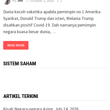
by
JMR
October 2, 2020
1
Dunia kecoh seketika apabila pemimpin no 1 Amerika
Syarikat, Donald Trump dan isteri, Melania Trump
disahkan positif Covid-19. Dah namanya pemimpin
negara kuasa besar dunia, …
READ MORE
SISTEM SAHAM
ARTIKEL TERKINI
Kisah Negara-negara Asing.
July 14, 2026