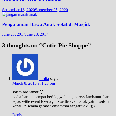
September 16, 2020
September 25, 2020
Pengalaman Bawa Anak Solat di Masjid.
June 23, 2017
June 23, 2017
3 thoughts on “
Cutie Pie Shoppe
”
nadia
says:
March 8, 2013 at 1:28 pm
salam bro jamar 🙂
nadia baruuu sempat berblogwalking. sorryy lambattttt. hari tu
lepas settle event lasertag, bz settle event anak yatim. salam
kenal. :p semua gambar ohsemmm sangattt ok. :)))
Reply