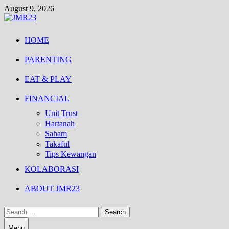
Skip
August 9, 2026
to
content
HOME
PARENTING
EAT & PLAY
FINANCIAL
Unit Trust
Hartanah
Saham
Takaful
Tips Kewangan
KOLABORASI
ABOUT JMR23
Search
for:
Menu