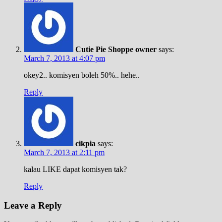
Cutie Pie Shoppe owner
says:
March 7, 2013 at 4:07 pm
okey2.. komisyen boleh 50%.. hehe..
Reply
cikpia
says:
March 7, 2013 at 2:11 pm
kalau LIKE dapat komisyen tak?
Reply
Leave a Reply