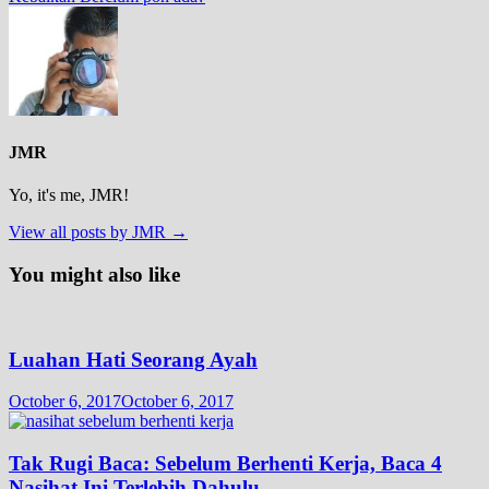
JMR
Yo, it's me, JMR!
View all posts by JMR →
You might also like
Luahan Hati Seorang Ayah
October 6, 2017
October 6, 2017
Tak Rugi Baca: Sebelum Berhenti Kerja, Baca 4
Nasihat Ini Terlebih Dahulu.