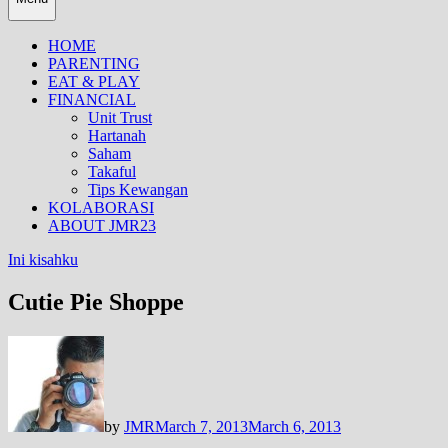
HOME
PARENTING
EAT & PLAY
FINANCIAL
Unit Trust
Hartanah
Saham
Takaful
Tips Kewangan
KOLABORASI
ABOUT JMR23
Ini kisahku
Cutie Pie Shoppe
by
JMR
March 7, 2013
March 6, 2013