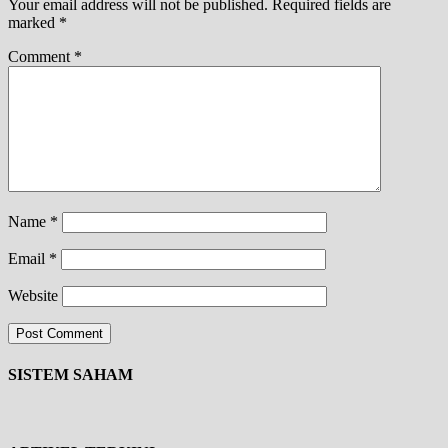
Your email address will not be published.
Required fields are
marked
*
Comment
*
Name
*
Email
*
Website
SISTEM SAHAM