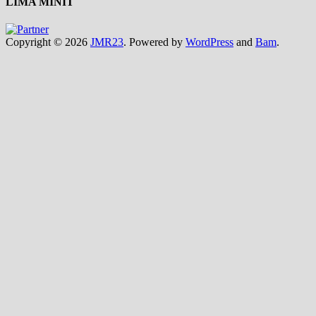
LIMA MINIT
Copyright © 2026
JMR23
. Powered by
WordPress
and
Bam
.