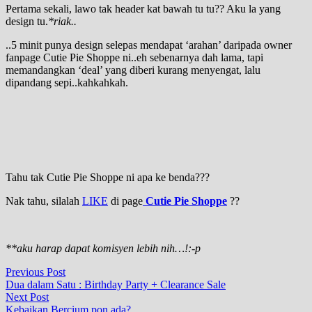
Pertama sekali, lawo tak header kat bawah tu tu?? Aku la yang
design tu.
*riak..
..5 minit punya design selepas mendapat ‘arahan’ daripada owner
fanpage Cutie Pie Shoppe ni..eh sebenarnya dah lama, tapi
memandangkan ‘deal’ yang diberi kurang menyengat, lalu
dipandang sepi..kahkahkah.
Tahu tak Cutie Pie Shoppe ni apa ke benda???
Nak tahu, silalah
LIKE
di page
Cutie Pie Shoppe
??
**aku harap dapat komisyen lebih nih…!:-p
Post
Previous
Previous Post
post:
Dua dalam Satu : Birthday Party + Clearance Sale
navigation
Next
Next Post
post:
Kebaikan Bercium pon ada?