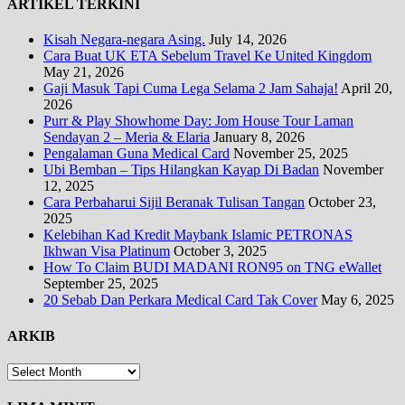
ARTIKEL TERKINI
Kisah Negara-negara Asing.
July 14, 2026
Cara Buat UK ETA Sebelum Travel Ke United Kingdom
May 21, 2026
Gaji Masuk Tapi Cuma Lega Selama 2 Jam Sahaja!
April 20,
2026
Purr & Play Showhome Day: Jom House Tour Laman
Sendayan 2 – Meria & Elaria
January 8, 2026
Pengalaman Guna Medical Card
November 25, 2025
Ubi Bemban – Tips Hilangkan Kayap Di Badan
November
12, 2025
Cara Perbaharui Sijil Beranak Tulisan Tangan
October 23,
2025
Kelebihan Kad Kredit Maybank Islamic PETRONAS
Ikhwan Visa Platinum
October 3, 2025
How To Claim BUDI MADANI RON95 on TNG eWallet
September 25, 2025
20 Sebab Dan Perkara Medical Card Tak Cover
May 6, 2025
ARKIB
ARKIB