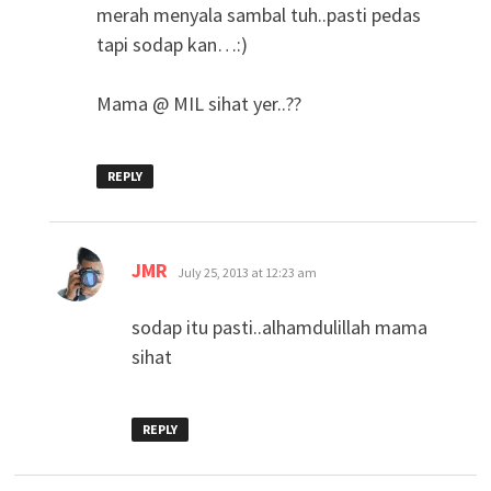
merah menyala sambal tuh..pasti pedas
tapi sodap kan…:)
Mama @ MIL sihat yer..??
REPLY
says:
JMR
July 25, 2013 at 12:23 am
sodap itu pasti..alhamdulillah mama
sihat
REPLY