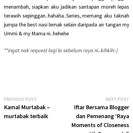
menambah, siapkan aku jadikan santapan moreh lepas
terawih sepinggan..hahaha..Series, memang aku taknah
jumpa the best nasi lemak selain daripada air tangan my
Ummi & my Mama ni..hehehe
**ingat nak request lagi la sebelum raya ni..kihkih:-)
Post
Previous
N
PREVIOUS POST
NEXT POST
post:
p
Kamal Murtabak –
Iftar Bersama Blogger
navigation
murtabak terbaik
dan Pemenang ‘Raya
Moments of Closeness