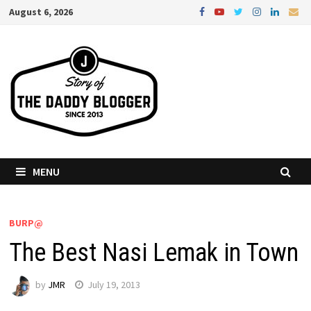
Skip
August 6, 2026
to
content
MENU
BURP@
The Best Nasi Lemak in Town
by
JMR
July 19, 2013