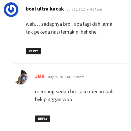
says:
boni ultra kacak
July 20, 2013 at 4:24 am
wah… sedapnya bro.. apa lagi dah lama
tak pekena nasi lemak ni.hehehe.
REPLY
says:
JMR
July 25, 2013 at 12:20 am
memang sedap bro..aku menambah
byk pinggan woo
REPLY