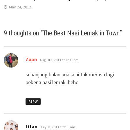
May 24, 2012
9 thoughts on “
The Best Nasi Lemak in Town
”
says:
Zuan
August 1, 2013 at 12:18 pm
sepanjang bulan puasa ni tak merasa lagi
pekena nasi lemak..hehe
REPLY
says:
titan
July 31, 2013 at 9:38 am