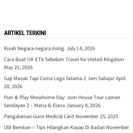
ARTIKEL TERKINI
Kisah Negara-negara Asing.
July 14, 2026
Cara Buat UK ETA Sebelum Travel Ke United Kingdom
May 21, 2026
Gaji Masuk Tapi Cuma Lega Selama 2 Jam Sahaja!
April
20, 2026
Purr & Play Showhome Day: Jom House Tour Laman
Sendayan 2 – Meria & Elaria
January 8, 2026
Pengalaman Guna Medical Card
November 25, 2025
Ubi Bemban – Tips Hilangkan Kayap Di Badan
November