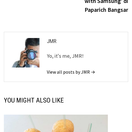
with Samsung’ di
Paparich Bangsar
JMR
Yo, it's me, JMR!
View all posts by JMR →
YOU MIGHT ALSO LIKE