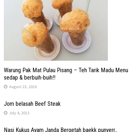
Warung Pak Mat Pulau Pisang – Teh Tarik Madu Menu
sedap & berbuih-buih!!
August 23, 2016
Jom belasah Beef Steak
July 4, 2013
Nasi Kukus Ayam Janda Bergetah baekk punyerr..