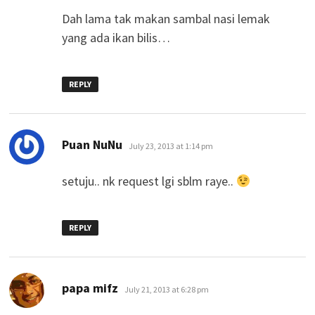
Dah lama tak makan sambal nasi lemak
yang ada ikan bilis…
REPLY
says:
Puan NuNu
July 23, 2013 at 1:14 pm
setuju.. nk request lgi sblm raye..
REPLY
says:
papa mifz
July 21, 2013 at 6:28 pm