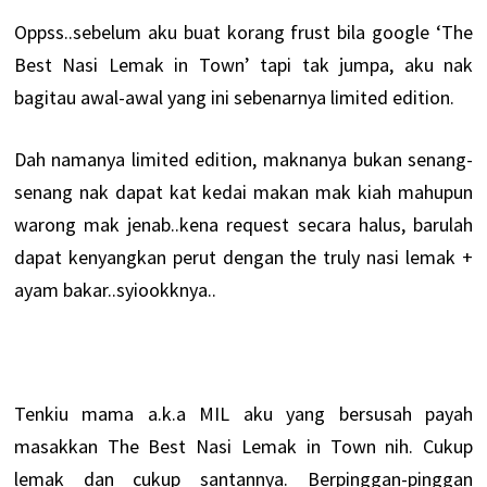
Oppss..sebelum aku buat korang frust bila google ‘The
Best Nasi Lemak in Town’ tapi tak jumpa, aku nak
bagitau awal-awal yang ini sebenarnya limited edition.
Dah namanya limited edition, maknanya bukan senang-
senang nak dapat kat kedai makan mak kiah mahupun
warong mak jenab..kena request secara halus, barulah
dapat kenyangkan perut dengan the truly nasi lemak +
ayam bakar..syiookknya..
Tenkiu mama a.k.a MIL aku yang bersusah payah
masakkan The Best Nasi Lemak in Town nih. Cukup
lemak dan cukup santannya. Berpinggan-pinggan