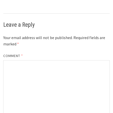
Leave a Reply
Your email address will not be published.
Required fields are
marked
*
COMMENT
*