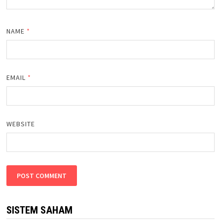
NAME
*
EMAIL
*
WEBSITE
SISTEM SAHAM