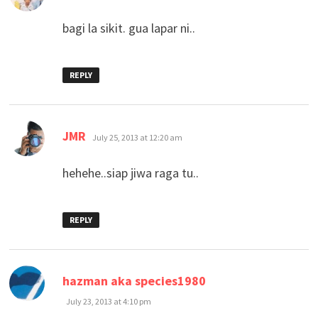
bagi la sikit. gua lapar ni..
REPLY
says:
JMR
July 25, 2013 at 12:20 am
hehehe..siap jiwa raga tu..
REPLY
says:
hazman aka species1980
July 23, 2013 at 4:10 pm