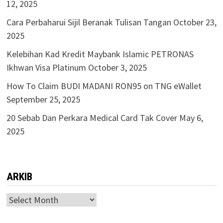
12, 2025
Cara Perbaharui Sijil Beranak Tulisan Tangan
October 23,
2025
Kelebihan Kad Kredit Maybank Islamic PETRONAS
Ikhwan Visa Platinum
October 3, 2025
How To Claim BUDI MADANI RON95 on TNG eWallet
September 25, 2025
20 Sebab Dan Perkara Medical Card Tak Cover
May 6,
2025
ARKIB
ARKIB