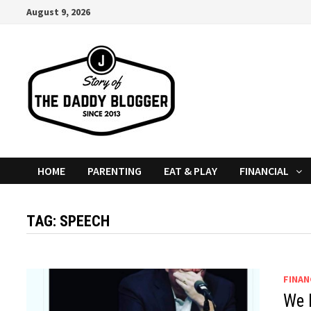
Skip
August 9, 2026
to
content
HOME
PARENTING
EAT & PLAY
FINANCIAL
TAG:
SPEECH
FINAN
We 