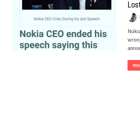
Los
Nokia
wrong
anno
REA