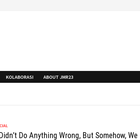
KOLABORASI
ABOUT JMR23
CIAL
Didn’t Do Anything Wrong, But Somehow, We