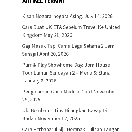
ARTIKEL TERKINI
Kisah Negara-negara Asing.
July 14, 2026
Cara Buat UK ETA Sebelum Travel Ke United
Kingdom
May 21, 2026
Gaji Masuk Tapi Cuma Lega Selama 2 Jam
Sahaja!
April 20, 2026
Purr & Play Showhome Day: Jom House
Tour Laman Sendayan 2 – Meria & Elaria
January 8, 2026
Pengalaman Guna Medical Card
November
25, 2025
Ubi Bemban – Tips Hilangkan Kayap Di
Badan
November 12, 2025
Cara Perbaharui Sijil Beranak Tulisan Tangan