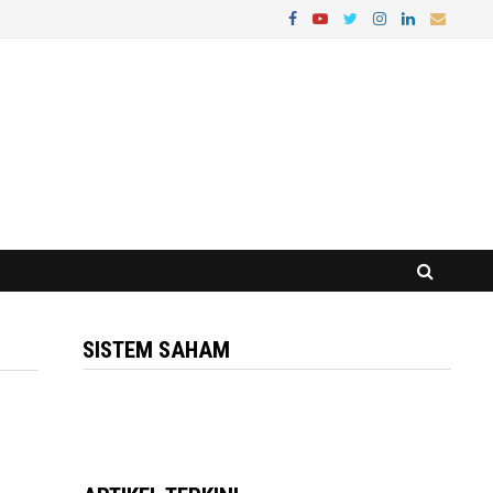
SISTEM SAHAM