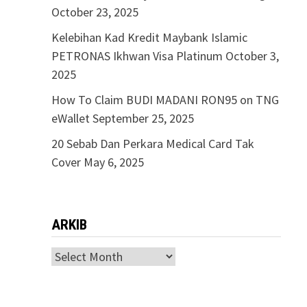
October 23, 2025
Kelebihan Kad Kredit Maybank Islamic
PETRONAS Ikhwan Visa Platinum
October 3,
2025
How To Claim BUDI MADANI RON95 on TNG
eWallet
September 25, 2025
20 Sebab Dan Perkara Medical Card Tak
Cover
May 6, 2025
ARKIB
ARKIB