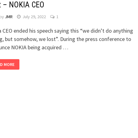
t – NOKIA CEO
by
JMR
July 29, 2022
1
 CEO ended his speech saying this “we didn’t do anything
, but somehow, we lost”. During the press conference to
unce NOKIA being acquired …
D MORE