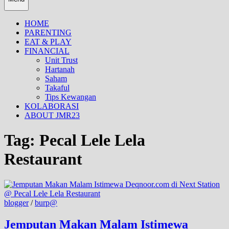
HOME
PARENTING
EAT & PLAY
FINANCIAL
Unit Trust
Hartanah
Saham
Takaful
Tips Kewangan
KOLABORASI
ABOUT JMR23
Tag:
Pecal Lele Lela
Restaurant
blogger
/
burp@
Jemputan Makan Malam Istimewa