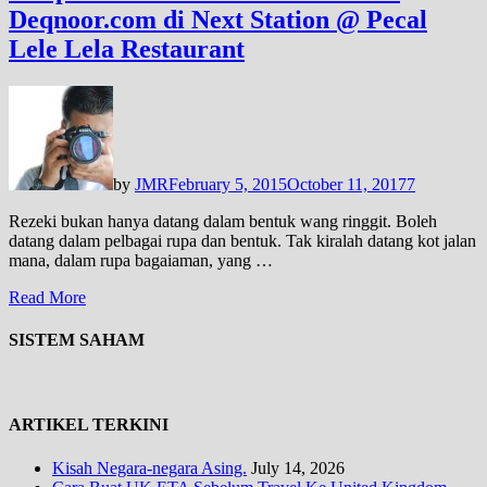
Deqnoor.com di Next Station @ Pecal
Lele Lela Restaurant
by
JMR
February 5, 2015
October 11, 2017
7
Rezeki bukan hanya datang dalam bentuk wang ringgit. Boleh
datang dalam pelbagai rupa dan bentuk. Tak kiralah datang kot jalan
mana, dalam rupa bagaiaman, yang …
Read More
SISTEM SAHAM
ARTIKEL TERKINI
Kisah Negara-negara Asing.
July 14, 2026