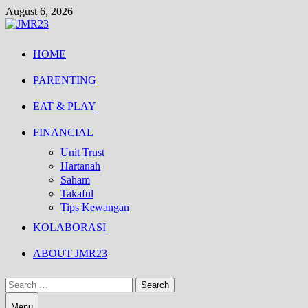
Skip
August 6, 2026
to
content
HOME
PARENTING
EAT & PLAY
FINANCIAL
Unit Trust
Hartanah
Saham
Takaful
Tips Kewangan
KOLABORASI
ABOUT JMR23
Search
for:
Menu