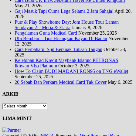
Cara Buat UK ETA Sebelum Travel Ke United Kingdom
May 21, 2026
Gaji Masuk Tapi Cuma Lega Selama 2 Jam Sahaja!
April 20,
2026
Purr & Play Showhome Day: Jom House Tour Laman
Sendayan 2 – Meria & Elaria
January 8, 2026
Pengalaman Guna Medical Card
November 25, 2025
Ubi Bemban – Tips Hilangkan Kayap Di Badan
November
12, 2025
Cara Perbaharui Sijil Beranak Tulisan Tangan
October 23,
2025
Kelebihan Kad Kredit Maybank Islamic PETRONAS
Ikhwan Visa Platinum
October 3, 2025
How To Claim BUDI MADANI RON95 on TNG eWallet
September 25, 2025
20 Sebab Dan Perkara Medical Card Tak Cover
May 6, 2025
ARKIB
ARKIB
LIMA MINIT
Copyright © 2026
JMR23
. Powered by
WordPress
and
Bam
.