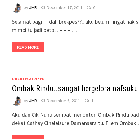
by
JMR
December 17, 2011
6
Selamat pagi!!! dah brekpes??.. aku belum.. ingat nak 
mimpi tu jadi betol.. – – – …
READ MORE
UNCATEGORIZED
Ombak Rindu..sangat bergelora nafsuku
by
JMR
December 6, 2011
4
Aku dan Cik Nunu sempat menonton Ombak Rindu pada h
dekat Cathay Cineleisure Damansara tu. Filem Ombak