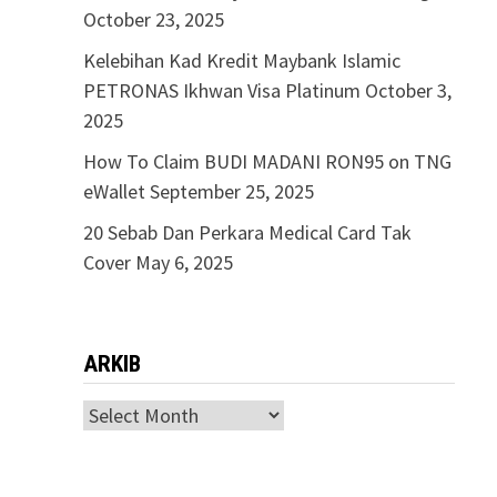
October 23, 2025
Kelebihan Kad Kredit Maybank Islamic
PETRONAS Ikhwan Visa Platinum
October 3,
2025
How To Claim BUDI MADANI RON95 on TNG
eWallet
September 25, 2025
20 Sebab Dan Perkara Medical Card Tak
Cover
May 6, 2025
ARKIB
ARKIB