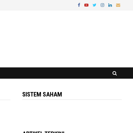
SISTEM SAHAM