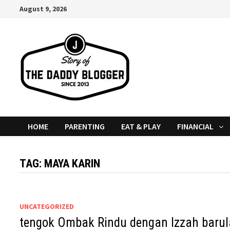
Skip
August 9, 2026
to
content
HOME
PARENTING
EAT & PLAY
FINANCIAL
TAG:
MAYA KARIN
UNCATEGORIZED
tengok Ombak Rindu dengan Izzah barul