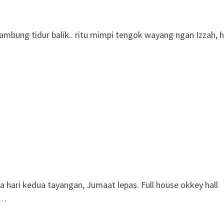
sambung tidur balik.. ritu mimpi tengok wayang ngan Izzah, 
ari kedua tayangan, Jumaat lepas. Full house okkey hall
 …