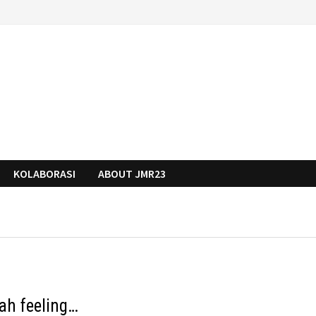
KOLABORASI
ABOUT JMR23
ah feeling…