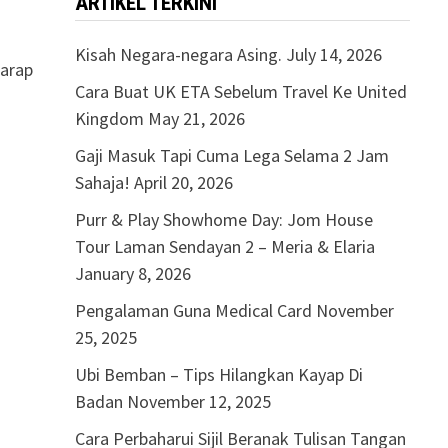
ARTIKEL TERKINI
Kisah Negara-negara Asing.
July 14, 2026
harap
Cara Buat UK ETA Sebelum Travel Ke United
Kingdom
May 21, 2026
Gaji Masuk Tapi Cuma Lega Selama 2 Jam
Sahaja!
April 20, 2026
Purr & Play Showhome Day: Jom House
Tour Laman Sendayan 2 – Meria & Elaria
January 8, 2026
Pengalaman Guna Medical Card
November
25, 2025
Ubi Bemban – Tips Hilangkan Kayap Di
Badan
November 12, 2025
Cara Perbaharui Sijil Beranak Tulisan Tangan