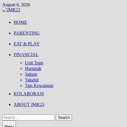
Skip
August 6, 2026
to
content
HOME
PARENTING
EAT & PLAY
FINANCIAL
Unit Trust
Hartanah
Saham
Takaful
Tips Kewangan
KOLABORASI
ABOUT JMR23
Search
for:
Menu