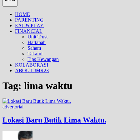
HOME
PARENTING
EAT & PLAY
FINANCIAL
Unit Trust
Hartanah
Saham
Takaful
Tips Kewangan
KOLABORASI
ABOUT JMR23
Tag:
lima waktu
advertorial
Lokasi Baru Butik Lima Waktu.