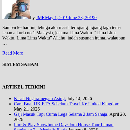
by
JMR
May 1, 2019
June 23, 2019
0
Sampai ke hari ini, telinga aku masih terngiang-ngiang lagu tema
jenama kurta no.1 Malaysia, jenama Lima Waktu. “Lima Lima
Waktu..Lima Lima Waktu” Allahu..indah susunan irama..walaupun
…
Read More
SISTEM SAHAM
ARTIKEL TERKINI
Kisah Negara-negara Asing.
July 14, 2026
Cara Buat UK ETA Sebelum Travel Ke United Kingdom
May 21, 2026
Gaji Masuk Tapi Cuma Lega Selama 2 Jam Sahaja!
April 20,
2026
Purr & Play Showhome Day: Jom House Tour Laman
Sendayan 2 – Meria & Elaria
January 8, 2026