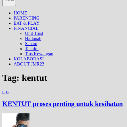
HOME
PARENTING
EAT & PLAY
FINANCIAL
Unit Trust
Hartanah
Saham
Takaful
Tips Kewangan
KOLABORASI
ABOUT JMR23
Tag:
kentut
tips
KENTUT proses penting untuk kesihatan