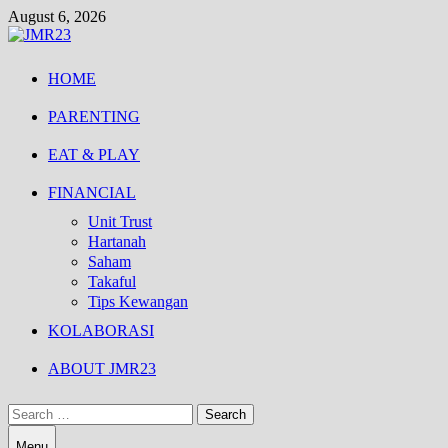
Skip
August 6, 2026
to
content
HOME
PARENTING
EAT & PLAY
FINANCIAL
Unit Trust
Hartanah
Saham
Takaful
Tips Kewangan
KOLABORASI
ABOUT JMR23
Search
for:
Menu