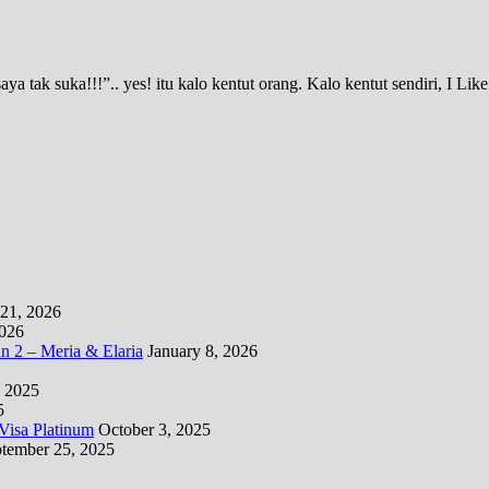
 tak suka!!!”.. yes! itu kalo kentut orang. Kalo kentut sendiri, I Li
21, 2026
2026
 2 – Meria & Elaria
January 8, 2026
 2025
5
isa Platinum
October 3, 2025
tember 25, 2025