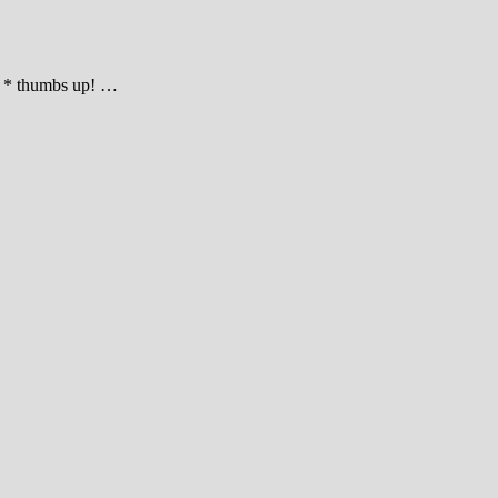
ke * thumbs up! …