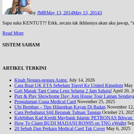
by
JMR
May 13, 2014
May 13, 2014
3
Sapa suka KENTUT?? Erkk..secara tak ikhlasnya akan aku jawap, “saya
Read More
SISTEM SAHAM
ARTIKEL TERKINI
Kisah Negara-negara Asing.
July 14, 2026
Cara Buat UK ETA Sebelum Travel Ke United Kingdom
May 
Gaji Masuk Tapi Cuma Lega Selama 2 Jam Sahaja!
April 20, 
Purr & Play Showhome Day: Jom House Tour Laman Sendayan
Pengalaman Guna Medical Card
November 25, 2025
Ubi Bemban – Tips Hilangkan Kayap Di Badan
November 12,
Cara Perbaharui Sijil Beranak Tulisan Tangan
October 23, 202
Kelebihan Kad Kredit Maybank Islamic PETRONAS Ikhwan V
How To Claim BUDI MADANI RON95 on TNG eWallet
Sep
20 Sebab Dan Perkara Medical Card Tak Cover
May 6, 2025