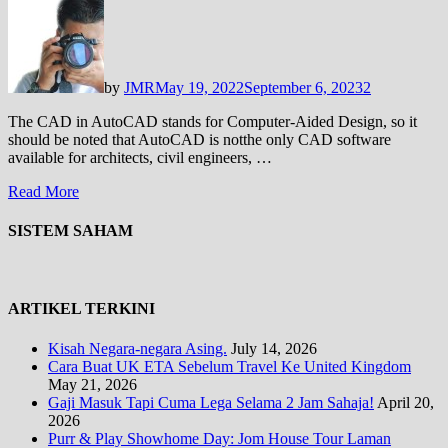
by
JMR
May 19, 2022
September 6, 2023
2
The CAD in AutoCAD stands for Computer-Aided Design, so it
should be noted that AutoCAD is notthe only CAD software
available for architects, civil engineers, …
Read More
SISTEM SAHAM
ARTIKEL TERKINI
Kisah Negara-negara Asing.
July 14, 2026
Cara Buat UK ETA Sebelum Travel Ke United Kingdom
May 21, 2026
Gaji Masuk Tapi Cuma Lega Selama 2 Jam Sahaja!
April 20,
2026
Purr & Play Showhome Day: Jom House Tour Laman