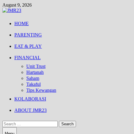
Skip
August 9, 2026
to
content
HOME
PARENTING
EAT & PLAY
FINANCIAL
Unit Trust
Hartanah
Saham
Takaful
Tips Kewangan
KOLABORASI
ABOUT JMR23
Search
for:
Menu