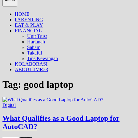
HOME
PARENTING
EAT & PLAY
FINANCIAL
Unit Trust
Hartanah
Saham
Takaful
Tips Kewangan
KOLABORASI
ABOUT JMR23
Tag:
good laptop
Digital
What Qualifies as a Good Laptop for
AutoCAD?