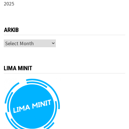
2025
ARKIB
ARKIB
LIMA MINIT