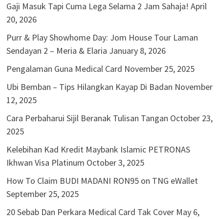
Gaji Masuk Tapi Cuma Lega Selama 2 Jam Sahaja!
April
20, 2026
Purr & Play Showhome Day: Jom House Tour Laman
Sendayan 2 – Meria & Elaria
January 8, 2026
Pengalaman Guna Medical Card
November 25, 2025
Ubi Bemban – Tips Hilangkan Kayap Di Badan
November
12, 2025
Cara Perbaharui Sijil Beranak Tulisan Tangan
October 23,
2025
Kelebihan Kad Kredit Maybank Islamic PETRONAS
Ikhwan Visa Platinum
October 3, 2025
How To Claim BUDI MADANI RON95 on TNG eWallet
September 25, 2025
20 Sebab Dan Perkara Medical Card Tak Cover
May 6,