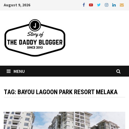
Skip
August 9, 2026
to
content
MENU
TAG:
BAYOU LAGOON PARK RESORT MELAKA