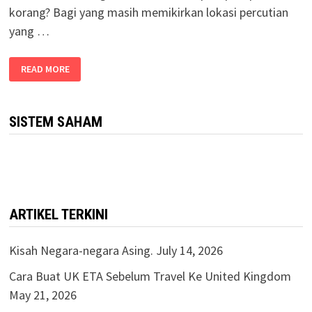
korang? Bagi yang masih memikirkan lokasi percutian
yang …
READ MORE
SISTEM SAHAM
ARTIKEL TERKINI
Kisah Negara-negara Asing.
July 14, 2026
Cara Buat UK ETA Sebelum Travel Ke United Kingdom
May 21, 2026