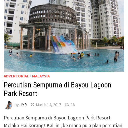
ADVERTORIAL
/
MALAYSIA
Percutian Sempurna di Bayou Lagoon
Park Resort
by
JMR
March 14, 2017
18
Percutian Sempurna di Bayou Lagoon Park Resort
Melaka Hai korang! Kali ini, ke mana pula plan percutian