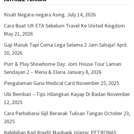
Kisah Negara-negara Asing.
July 14, 2026
Cara Buat UK ETA Sebelum Travel Ke United Kingdom
May 21, 2026
Gaji Masuk Tapi Cuma Lega Selama 2 Jam Sahaja!
April
20, 2026
Purr & Play Showhome Day: Jom House Tour Laman
Sendayan 2 – Meria & Elaria
January 8, 2026
Pengalaman Guna Medical Card
November 25, 2025
Ubi Bemban – Tips Hilangkan Kayap Di Badan
November
12, 2025
Cara Perbaharui Sijil Beranak Tulisan Tangan
October 23,
2025
Kelebihan Kad Kredit Maybank Islamic PETRONAS