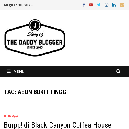
Skip
August 10, 2026
to
content
MENU
TAG:
AEON BUKIT TINGGI
BURP@
Burpp! di Black Canyon Coffea House