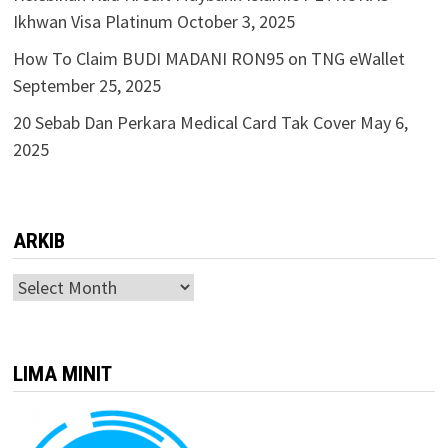
Ikhwan Visa Platinum
October 3, 2025
How To Claim BUDI MADANI RON95 on TNG eWallet
September 25, 2025
20 Sebab Dan Perkara Medical Card Tak Cover
May 6,
2025
ARKIB
ARKIB
LIMA MINIT