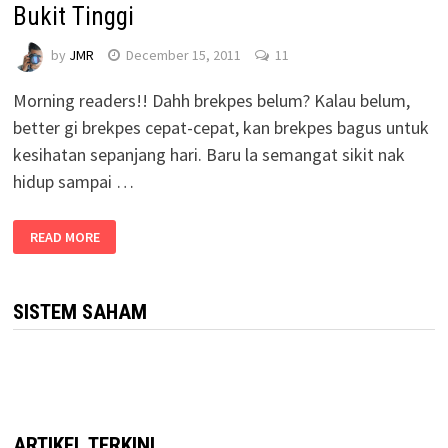
Bukit Tinggi
by
JMR
December 15, 2011
11
Morning readers!! Dahh brekpes belum? Kalau belum,
better gi brekpes cepat-cepat, kan brekpes bagus untuk
kesihatan sepanjang hari. Baru la semangat sikit nak
hidup sampai …
READ MORE
SISTEM SAHAM
ARTIKEL TERKINI