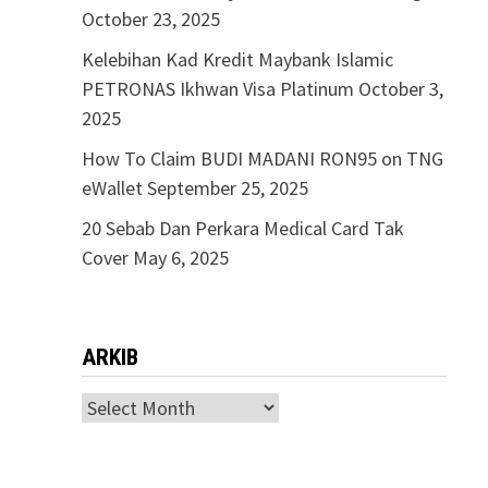
October 23, 2025
Kelebihan Kad Kredit Maybank Islamic
PETRONAS Ikhwan Visa Platinum
October 3,
2025
How To Claim BUDI MADANI RON95 on TNG
eWallet
September 25, 2025
20 Sebab Dan Perkara Medical Card Tak
Cover
May 6, 2025
ARKIB
ARKIB