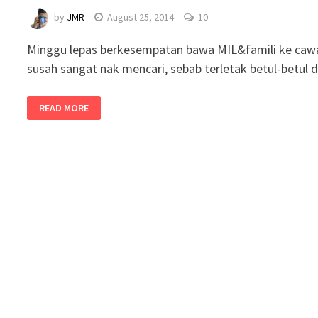
by
JMR
August 25, 2014
10
Minggu lepas berkesempatan bawa MIL&famili ke cawan
susah sangat nak mencari, sebab terletak betul-betu
READ MORE