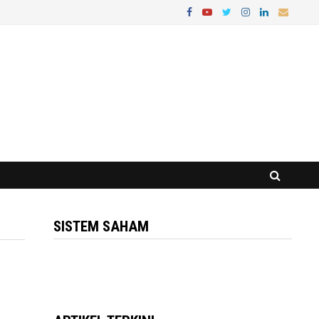
SISTEM SAHAM