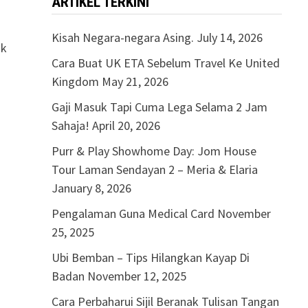
ARTIKEL TERKINI
Kisah Negara-negara Asing.
July 14, 2026
ak
Cara Buat UK ETA Sebelum Travel Ke United
Kingdom
May 21, 2026
Gaji Masuk Tapi Cuma Lega Selama 2 Jam
Sahaja!
April 20, 2026
Purr & Play Showhome Day: Jom House
Tour Laman Sendayan 2 – Meria & Elaria
January 8, 2026
Pengalaman Guna Medical Card
November
25, 2025
Ubi Bemban – Tips Hilangkan Kayap Di
Badan
November 12, 2025
Cara Perbaharui Sijil Beranak Tulisan Tangan