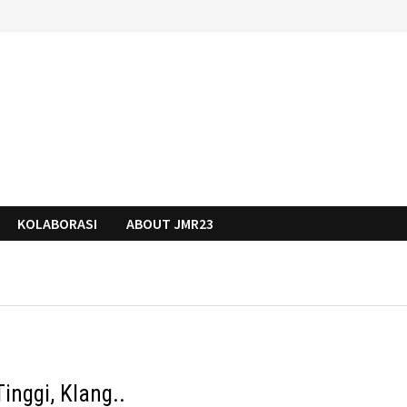
KOLABORASI
ABOUT JMR23
inggi, Klang..