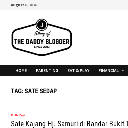
Skip
August 6, 2026
to
content
HOME
PARENTING
EAT & PLAY
FINANCIAL
TAG:
SATE SEDAP
BURP@
Sate Kajang Hj. Samuri di Bandar Bukit T