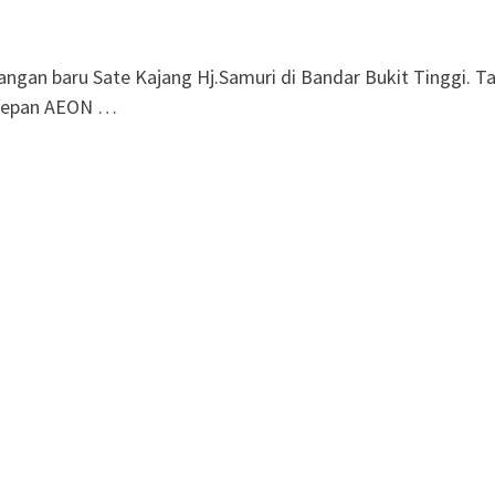
gan baru Sate Kajang Hj.Samuri di Bandar Bukit Tinggi. T
l depan AEON …