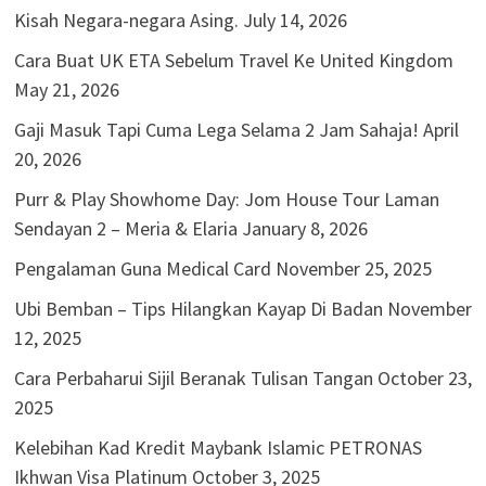
Kisah Negara-negara Asing.
July 14, 2026
Cara Buat UK ETA Sebelum Travel Ke United Kingdom
May 21, 2026
Gaji Masuk Tapi Cuma Lega Selama 2 Jam Sahaja!
April
20, 2026
Purr & Play Showhome Day: Jom House Tour Laman
Sendayan 2 – Meria & Elaria
January 8, 2026
Pengalaman Guna Medical Card
November 25, 2025
Ubi Bemban – Tips Hilangkan Kayap Di Badan
November
12, 2025
Cara Perbaharui Sijil Beranak Tulisan Tangan
October 23,
2025
Kelebihan Kad Kredit Maybank Islamic PETRONAS
Ikhwan Visa Platinum
October 3, 2025