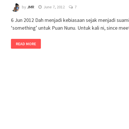
by
JMR
June 7, 2012
7
6 Jun 2012 Dah menjadi kebiasaan sejak menjadi suami
‘something’ untuk Puan Nunu. Untuk kali ni, since me
READ MORE