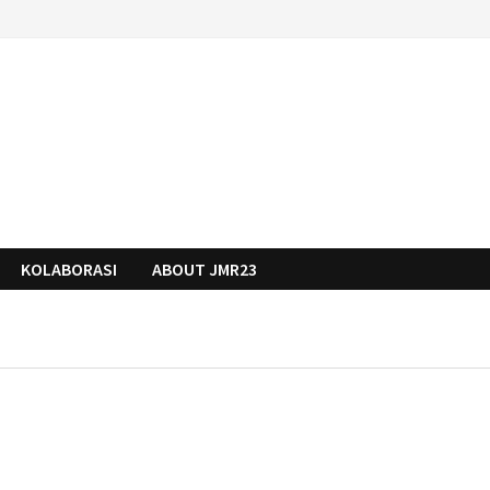
KOLABORASI
ABOUT JMR23