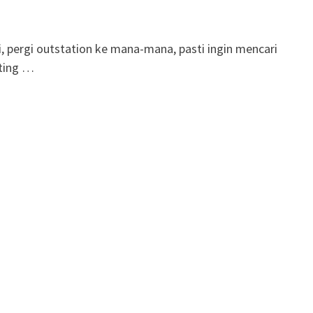
, pergi outstation ke mana-mana, pasti ingin mencari
eting …