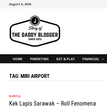
Skip
August 6, 2026
to
content
HOME
PARENTING
EAT & PLAY
FINANCIAL
TAG:
MIRI AIRPORT
BURP@
Kek Lapis Sarawak – Roll Fenomena