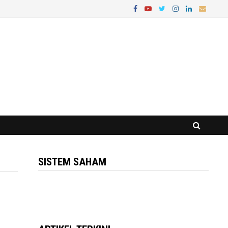
SISTEM SAHAM