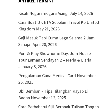
ARTIKEL TERKINI
Kisah Negara-negara Asing.
July 14, 2026
Cara Buat UK ETA Sebelum Travel Ke United
Kingdom
May 21, 2026
Gaji Masuk Tapi Cuma Lega Selama 2 Jam
Sahaja!
April 20, 2026
Purr & Play Showhome Day: Jom House
Tour Laman Sendayan 2 – Meria & Elaria
January 8, 2026
Pengalaman Guna Medical Card
November
25, 2025
Ubi Bemban – Tips Hilangkan Kayap Di
Badan
November 12, 2025
Cara Perbaharui Sijil Beranak Tulisan Tangan