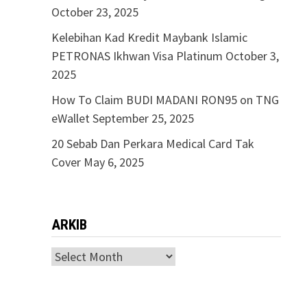
October 23, 2025
Kelebihan Kad Kredit Maybank Islamic
PETRONAS Ikhwan Visa Platinum
October 3,
2025
How To Claim BUDI MADANI RON95 on TNG
eWallet
September 25, 2025
20 Sebab Dan Perkara Medical Card Tak
Cover
May 6, 2025
ARKIB
ARKIB