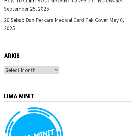
How To Claim BUDI MADANI RON95 on TNG eWallet
September 25, 2025
20 Sebab Dan Perkara Medical Card Tak Cover
May 6,
2025
ARKIB
ARKIB
LIMA MINIT