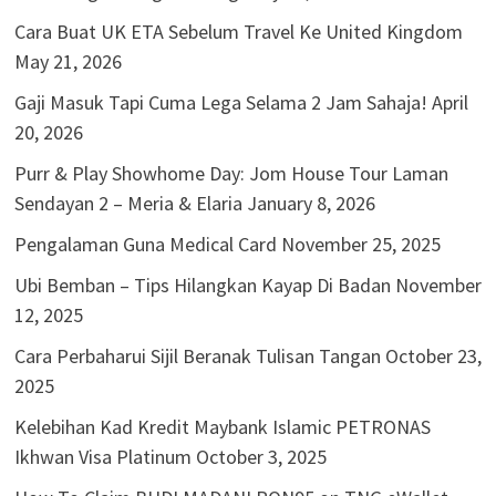
Cara Buat UK ETA Sebelum Travel Ke United Kingdom
May 21, 2026
Gaji Masuk Tapi Cuma Lega Selama 2 Jam Sahaja!
April
20, 2026
Purr & Play Showhome Day: Jom House Tour Laman
Sendayan 2 – Meria & Elaria
January 8, 2026
Pengalaman Guna Medical Card
November 25, 2025
Ubi Bemban – Tips Hilangkan Kayap Di Badan
November
12, 2025
Cara Perbaharui Sijil Beranak Tulisan Tangan
October 23,
2025
Kelebihan Kad Kredit Maybank Islamic PETRONAS
Ikhwan Visa Platinum
October 3, 2025