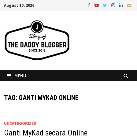
Skip
August 10, 2026
to
content
MENU
TAG:
GANTI MYKAD ONLINE
UNCATEGORIZED
Ganti MyKad secara Online