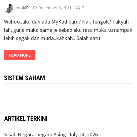
by
JMR
December 8, 2011
7
Wehoo..aku dah ada MyKad baru? Nak tengok? Takyah
lah, guna muka sama je sebab aku rasa muka tu nampak
lebih segak dan muda..kahkah.. Salah satu …
READ MORE
SISTEM SAHAM
ARTIKEL TERKINI
Kisah Negara-negara Asing.
July 14, 2026