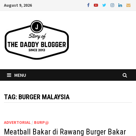
Skip
August 9, 2026
to
content
MENU
TAG:
BURGER MALAYSIA
ADVERTORIAL
/
BURP@
Meatball Bakar di Rawang Burger Bakar