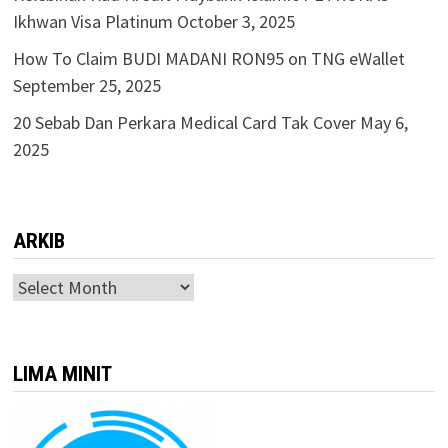
Ikhwan Visa Platinum
October 3, 2025
How To Claim BUDI MADANI RON95 on TNG eWallet
September 25, 2025
20 Sebab Dan Perkara Medical Card Tak Cover
May 6,
2025
ARKIB
ARKIB
LIMA MINIT