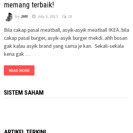
memang terbaik!
by
JMR
July 3, 2013
18
Bila cakap pasal meatball, asyik-asyik meatball IKEA..bila
cakap pasal burger, asyik-asyik burger mekdi..ahh bosan
gak kalau asyik brand yang sama je kan. Sekali-sekala
kena gak …
READ MORE
SISTEM SAHAM
ARTIKEL TERKINI