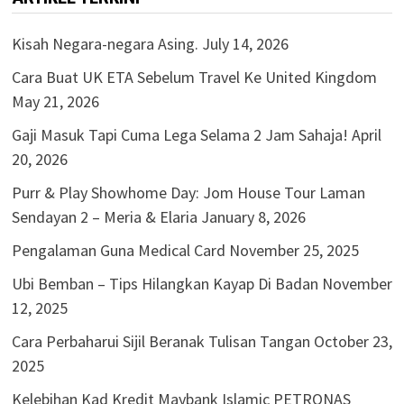
Kisah Negara-negara Asing.
July 14, 2026
Cara Buat UK ETA Sebelum Travel Ke United Kingdom
May 21, 2026
Gaji Masuk Tapi Cuma Lega Selama 2 Jam Sahaja!
April
20, 2026
Purr & Play Showhome Day: Jom House Tour Laman
Sendayan 2 – Meria & Elaria
January 8, 2026
Pengalaman Guna Medical Card
November 25, 2025
Ubi Bemban – Tips Hilangkan Kayap Di Badan
November
12, 2025
Cara Perbaharui Sijil Beranak Tulisan Tangan
October 23,
2025
Kelebihan Kad Kredit Maybank Islamic PETRONAS