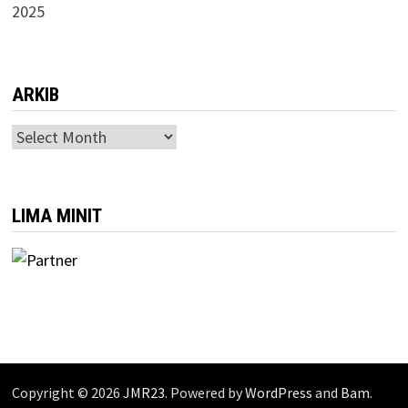
2025
ARKIB
ARKIB
LIMA MINIT
Copyright © 2026
JMR23
. Powered by
WordPress
and
Bam
.