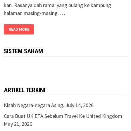
kan. Rasanya dah ramai yang pulang ke kampung
halaman masing-masing. …
READ MORE
SISTEM SAHAM
ARTIKEL TERKINI
Kisah Negara-negara Asing.
July 14, 2026
Cara Buat UK ETA Sebelum Travel Ke United Kingdom
May 21, 2026