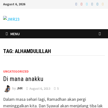
Skip
August 6, 2026
to
content
MENU
TAG:
ALHAMDULILLAH
UNCATEGORIZED
Di mana anakku
by
JMR
August 6, 2013
5
Dalam masa sehari lagi, Ramadhan akan pergi
meninggalkan kita. Dan Syawal akan menjelang tiba lak