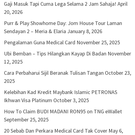
Gaji Masuk Tapi Cuma Lega Selama 2 Jam Sahaja!
April
20, 2026
Purr & Play Showhome Day: Jom House Tour Laman
Sendayan 2 – Meria & Elaria
January 8, 2026
Pengalaman Guna Medical Card
November 25, 2025
Ubi Bemban – Tips Hilangkan Kayap Di Badan
November
12, 2025
Cara Perbaharui Sijil Beranak Tulisan Tangan
October 23,
2025
Kelebihan Kad Kredit Maybank Islamic PETRONAS
Ikhwan Visa Platinum
October 3, 2025
How To Claim BUDI MADANI RON95 on TNG eWallet
September 25, 2025
20 Sebab Dan Perkara Medical Card Tak Cover
May 6,